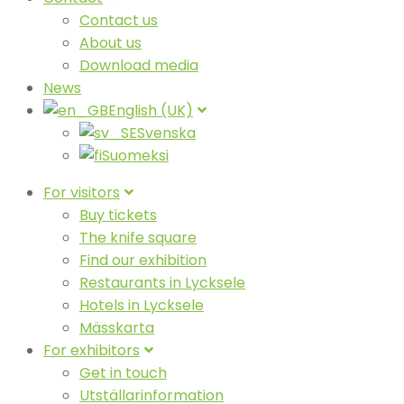
Contact us
About us
Download media
News
English (UK)
Svenska
Suomeksi
For visitors
Buy tickets
The knife square
Find our exhibition
Restaurants in Lycksele
Hotels in Lycksele
Mässkarta
For exhibitors
Get in touch
Utställarinformation