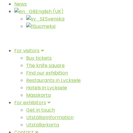
News
English (UK)
Svenska
Suomeksi
For visitors
Buy tickets
The knife square
Find our exhibition
Restaurants in Lycksele
Hotels in Lycksele
Mässkarta
For exhibitors
Get in touch
Utställarinformation
Utställarkarta
Contact