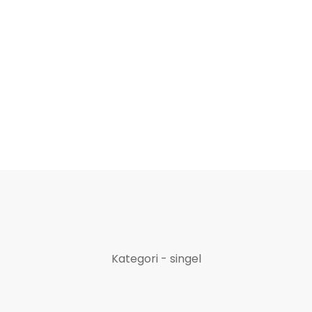
Kategori - singel