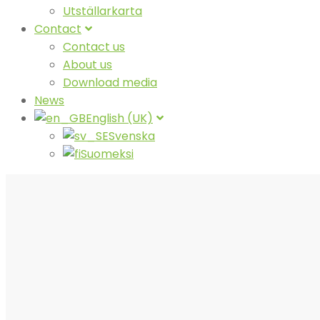
Utställarkarta
Contact
Contact us
About us
Download media
News
English (UK)
Svenska
Suomeksi