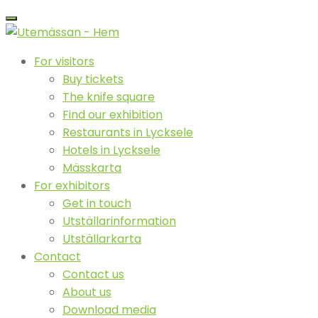
For visitors
Buy tickets
The knife square
Find our exhibition
Restaurants in Lycksele
Hotels in Lycksele
Mässkarta
For exhibitors
Get in touch
Utställarinformation
Utställarkarta
Contact
Contact us
About us
Download media