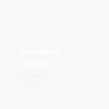
Download
media
Nedladdning
av grafik