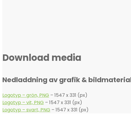
Download media
Nedladdning av grafik & bildmateria
Logotyp – grön, PNG
– 1547 x 331 (px)
Logotyp – vit, PNG
– 1547 x 331 (px)
Logotyp – svart, PNG
– 1547 x 331 (px)